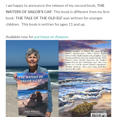
I am happy to announce the release of my second book,
THE
WATERS OF SAILOR’S CAP
. This book is different from my first
book.
THE TALE OF THE OLD ELF
was written for younger
children. This book is written for ages 11 and up.
Available now for
purchase on Amazon
.