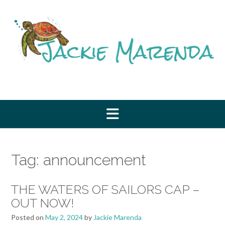
Skip
to
content
Tag:
announcement
THE WATERS OF SAILORS CAP –
OUT NOW!
Posted on
May 2, 2024
by
Jackie Marenda