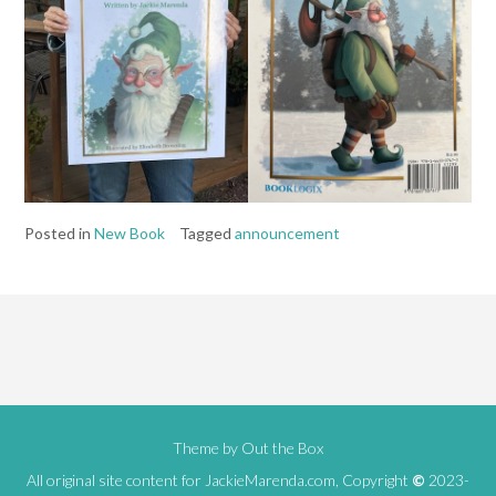
Posted in
New Book
Tagged
announcement
Theme by
Out the Box
All original site content for JackieMarenda.com, Copyright
©
2023-