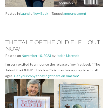
Posted in
Launch
,
New Book
Tagged
announcement
THE TALE OF THE OLD ELF – OUT
NOW!
Posted on
November 10, 2023
by
Jackie Marenda
I’m very excited to announce the release of my first book, “The
Tale of the Old Elf”! This is a Christmas tale appropriate for all
ages.
Get your copy today right here on Amazon!