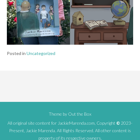
Posted in
Uncategorized
Theme by
Out the Box
All original site content for JackieMarenda.com, Copyright
©
2023-
Present, Jackie Marenda. All Rights Reserved. All other content is
property of its respective owners.