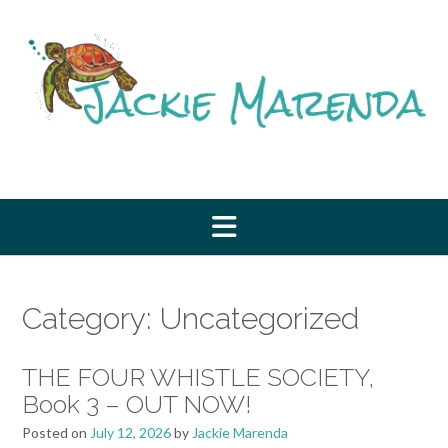
Skip
to
content
Category:
Uncategorized
THE FOUR WHISTLE SOCIETY,
Book 3 – OUT NOW!
Posted on
July 12, 2026
by
Jackie Marenda