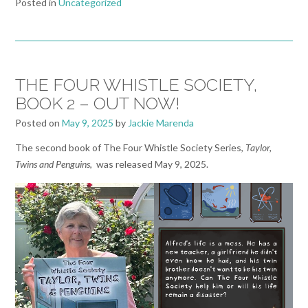
Posted in
Uncategorized
THE FOUR WHISTLE SOCIETY,
BOOK 2 – OUT NOW!
Posted on
May 9, 2025
by
Jackie Marenda
The second book of The Four Whistle Society Series,
Taylor,
Twins and Penguins
, was released May 9, 2025.