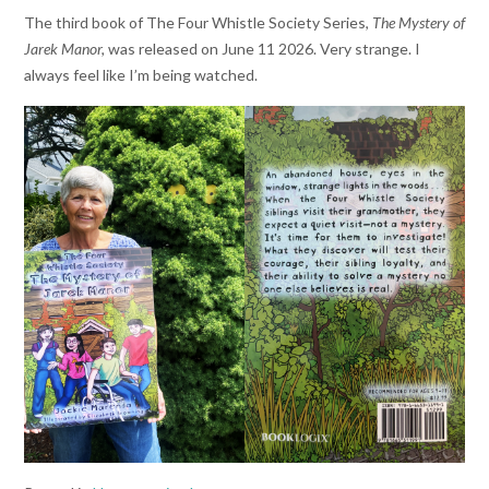
The third book of The Four Whistle Society Series,
The Mystery of
Jarek Manor,
was released on June 11 2026. Very strange. I
always feel like I’m being watched.